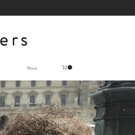
ers
More