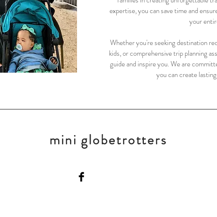
families in creating unforgettable tr
expertise, you can save time and ensur
your entir
Whether you're seeking destination rec
kids, or comprehensive trip planning as
guide and inspire you. We are committe
you can create lastin
mini globetrotters