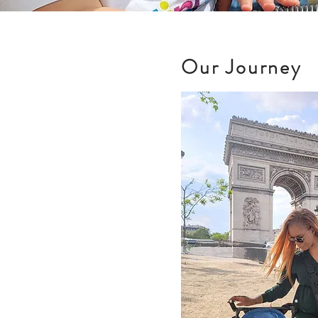
Our Journey