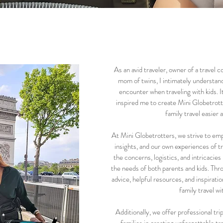
As an avid traveler, owner of a travel
mom of twins, I intimately understand
encounter when traveling with kids. I
inspired me to create Mini Globetrot
family travel easier
At Mini Globetrotters, we strive to emp
insights, and our own experiences of t
the concerns, logistics, and intricacies 
the needs of both parents and kids. Thr
advice, helpful resources, and inspiratio
family travel w
Additionally, we offer professional tri