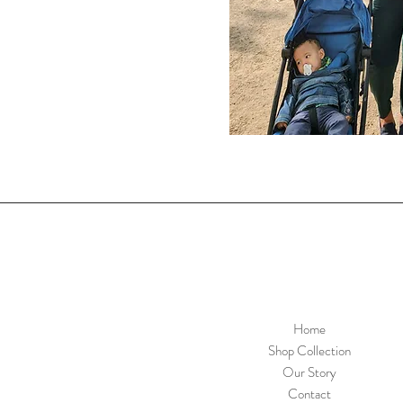
Home
Shop Collection
Our Story
Contact