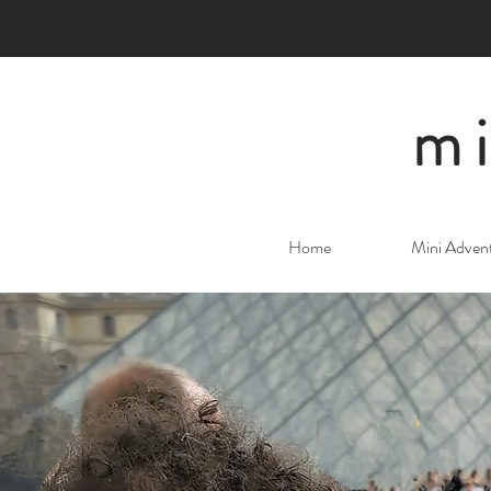
mi
Home
Mini Adven