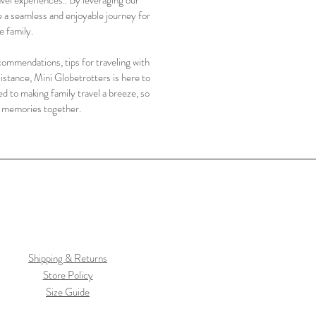
avel experiences.. By leveraging our
e a seamless and enjoyable journey for
e family.
ommendations, tips for traveling with
sistance, Mini Globetrotters is here to
d to making family travel a breeze, so
g memories together.
Shipping & Returns
Store Policy
Size Guide