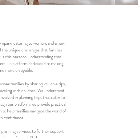
 company catering to women, and a new
 the unique challenges that families
t is this personal understanding that
ters—a platform dedicated to making
 and more enjoyable.
ower families by sharing valuable tips,
raveling with children. We understand
involved in planning trips that cater to
ough our platform, we provide practical
n to help families navigate the world of
ith confidence.
p planning services to further support