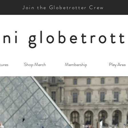
Join the Globetrotter Crew
ni globetrott
tures
Shop Merch
Membership
Play Area